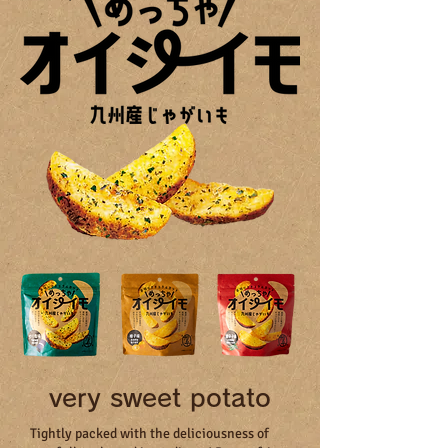
very sweet potato
Tightly packed with the deliciousness of