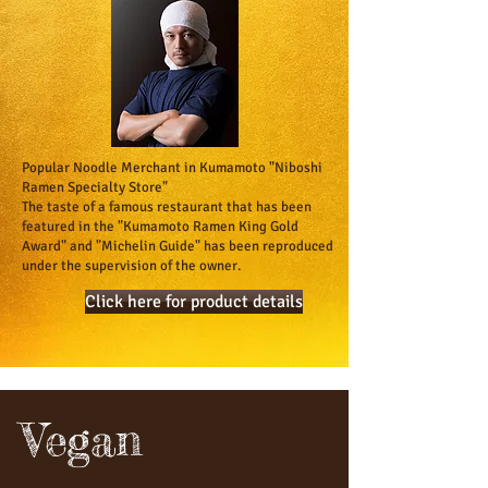
Popular Noodle Merchant in Kumamoto "Niboshi
Ramen Specialty Store"
​The taste of a famous restaurant that has been
featured in the "Kumamoto Ramen King Gold
Award" and "Michelin Guide" has been reproduced
under the supervision of the owner.
Click here for product details
Vegan