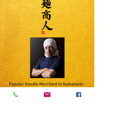
Popular Noodle Merchant in Kumamoto
"Niboshi Ramen Specialty Store"
​The taste of a famous restaurant that
has been featured in the "Kumamoto
Ramen King Gold Award" and "Michelin
Guide" has been reproduced under the
supervision of the owner.