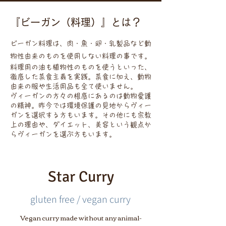
『ビーガン（料理）』とは？
ビーガン料理は、肉・魚・卵・乳製品など動
物性由来のものを使用しない料理の事です。
料理用の油も植物性のものを使うといった、
徹底した菜食主義を実践。菜食に加え、動物
由来の服や生活用品も全て使いません。
ヴィーガンの方々の根底にあるのは動物愛護
の精神。昨今では環境保護の見地からヴィー
ガンを選択する方もいます。その他にも宗教
上の理由や、ダイエット、美容という観点か
らヴィーガンを選ぶ方もいます。
Star Curry
gluten free / vegan curry
Vegan curry made without any animal-