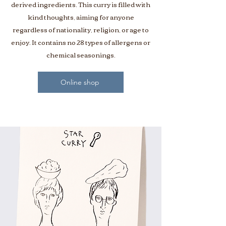
derived ingredients. This curry is filled with
kind thoughts, aiming for anyone
regardless of nationality, religion, or age to
enjoy. It contains no 28 types of allergens or
chemical seasonings.
Online shop