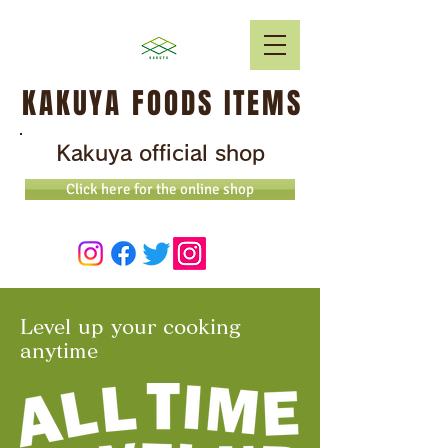
KAKUYA FOODS ITEMS
Kakuya official shop
Click here for the online shop
Level up your cooking
anytime