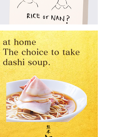
at home
The choice to take
dashi soup.