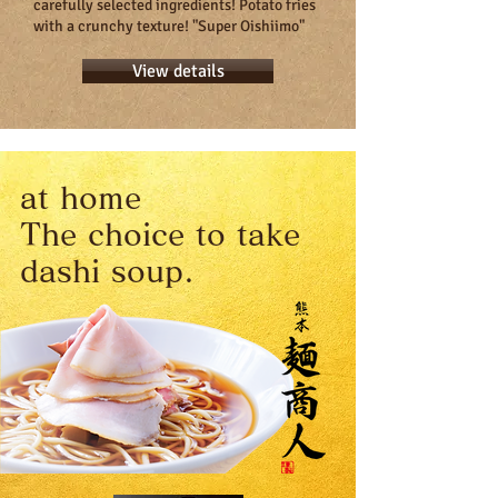
carefully selected ingredients! Potato fries
with a crunchy texture! "Super Oishiimo"
View details
at home
The choice to take
dashi soup.