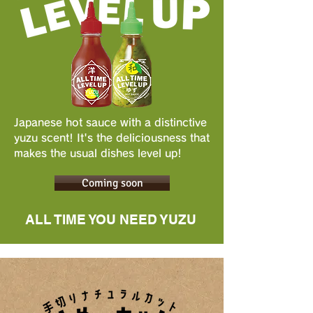
Japanese hot sauce with a distinctive
yuzu scent! It's the deliciousness that
makes the usual dishes level up!
Coming soon
ALL TIME YOU NEED YUZU